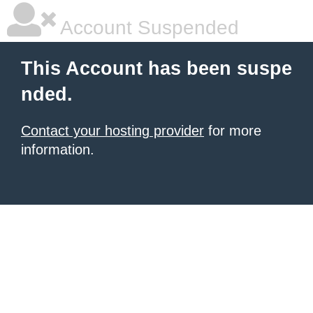
Account Suspended
This Account has been suspe
nded.
Contact your hosting provider
for more
information.