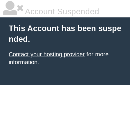
Account Suspended
This Account has been suspe
nded.
Contact your hosting provider
for more
information.