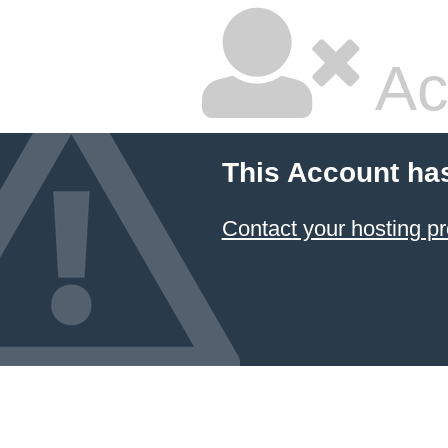
Ac
This Account ha
Contact your hosting pr