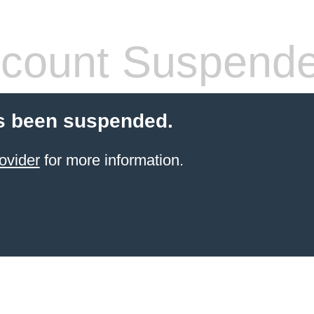
count Suspend
s been suspended.
ovider
for more information.