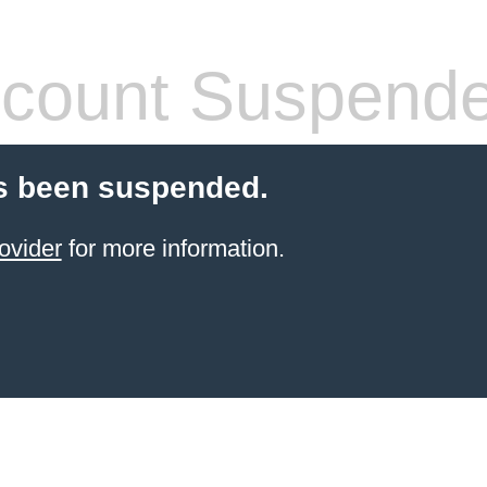
count Suspend
s been suspended.
ovider
for more information.