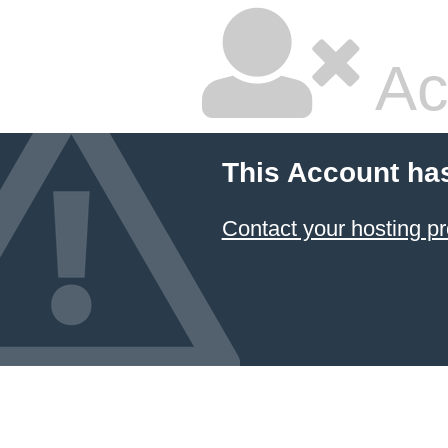
Ac
This Account ha
Contact your hosting pr