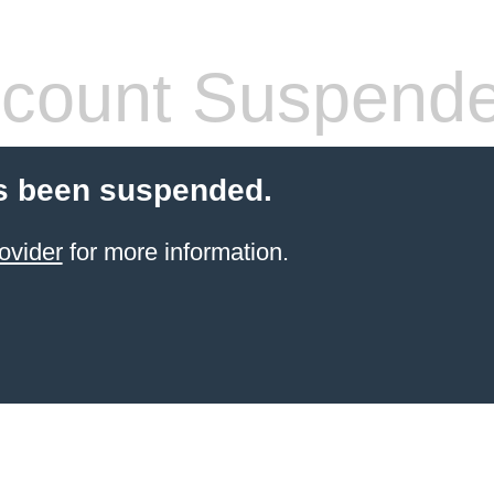
count Suspend
s been suspended.
ovider
for more information.