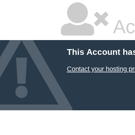
Ac
This Account ha
Contact your hosting pr