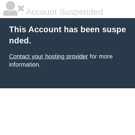
Account Suspended
This Account has been suspe
nded.
Contact your hosting provider
for more
information.