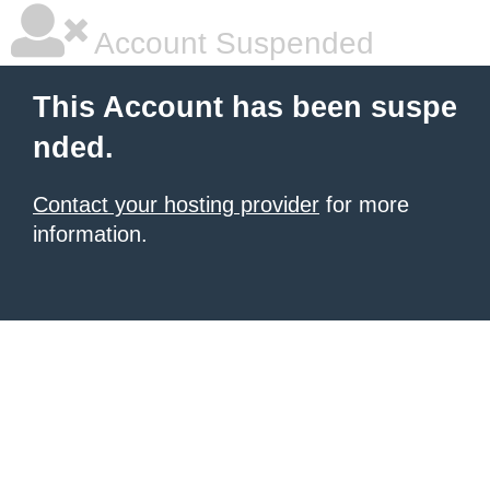
Account Suspended
This Account has been suspe
nded.
Contact your hosting provider
for more
information.