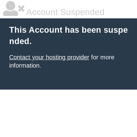
Account Suspended
This Account has been suspe
nded.
Contact your hosting provider
for more
information.