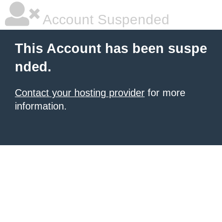
Account Suspended
This Account has been suspe
nded.
Contact your hosting provider
for more
information.