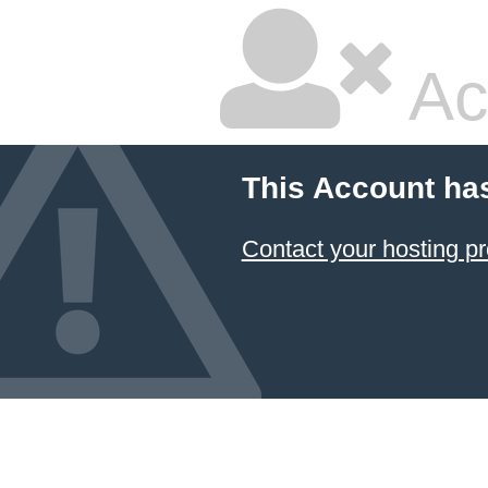
Ac
This Account ha
Contact your hosting pr