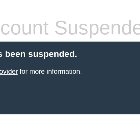
count Suspend
s been suspended.
ovider
for more information.