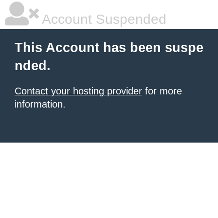
Account Suspended
This Account has been suspe
nded.
Contact your hosting provider
for more
information.