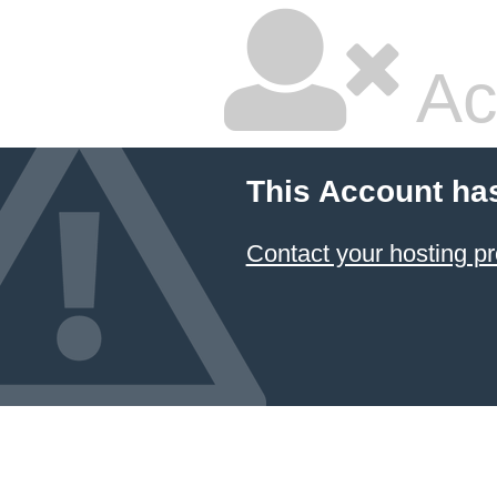
Ac
This Account ha
Contact your hosting pr