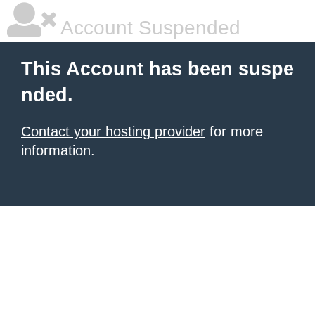
Account Suspended
This Account has been suspe
nded.
Contact your hosting provider
for more
information.