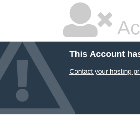
Ac
This Account ha
Contact your hosting pr