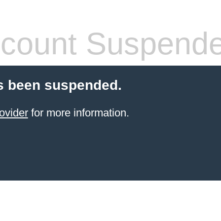
count Suspend
s been suspended.
ovider
for more information.