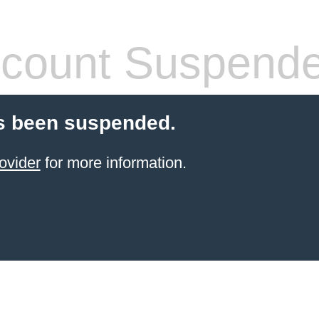
count Suspend
s been suspended.
ovider
for more information.