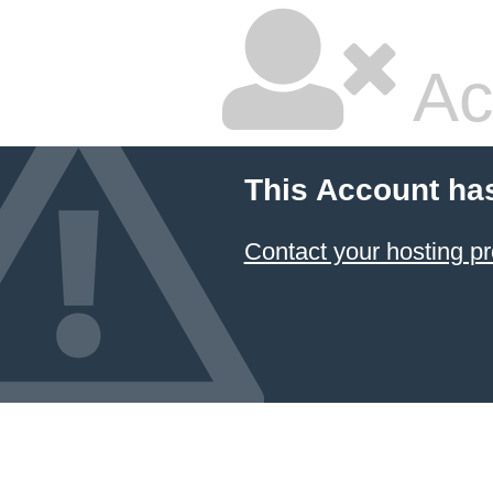
Ac
This Account ha
Contact your hosting pr