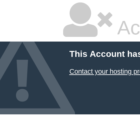
Ac
This Account ha
Contact your hosting pr