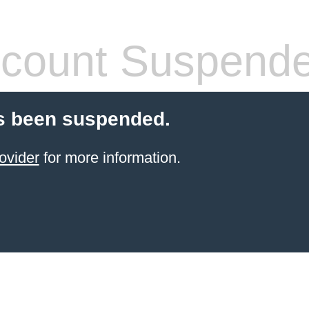
count Suspend
s been suspended.
ovider
for more information.