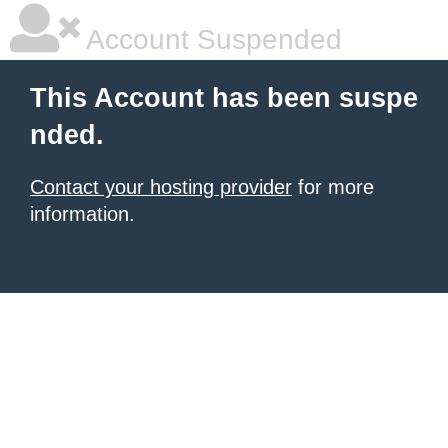
Account Suspended
This Account has been suspe
nded.
Contact your hosting provider
for more
information.