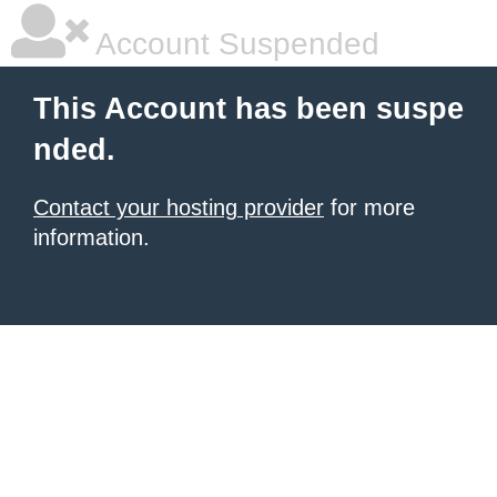
Account Suspended
This Account has been suspe
nded.
Contact your hosting provider
for more
information.