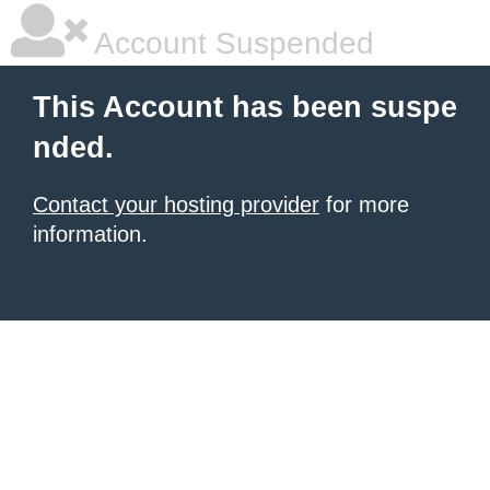
Account Suspended
This Account has been suspe
nded.
Contact your hosting provider
for more
information.