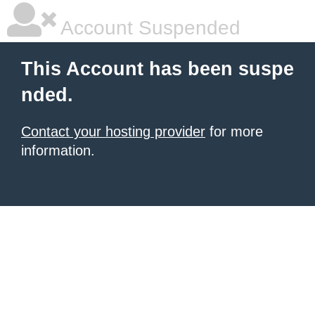
Account Suspended
This Account has been suspe
nded.
Contact your hosting provider
for more
information.