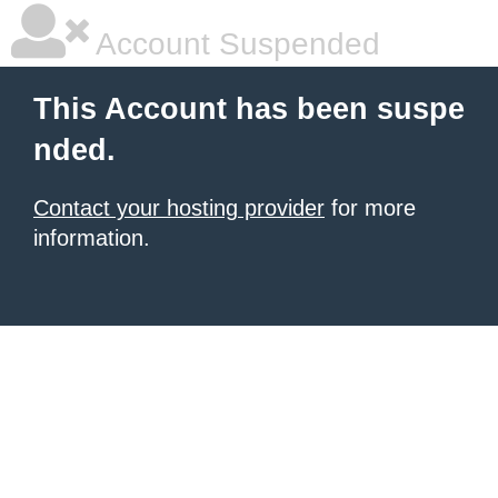
Account Suspended
This Account has been suspe
nded.
Contact your hosting provider
for more
information.