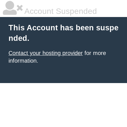
Account Suspended
This Account has been suspe
nded.
Contact your hosting provider
for more
information.