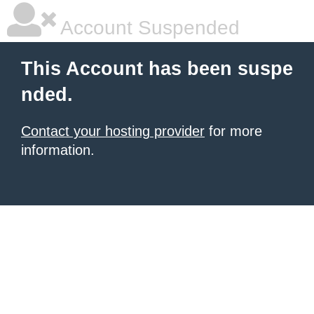
Account Suspended
This Account has been suspe
nded.
Contact your hosting provider
for more
information.