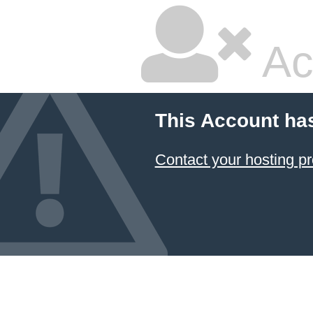
Ac
This Account ha
Contact your hosting pr