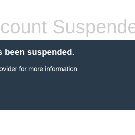
count Suspend
s been suspended.
ovider
for more information.