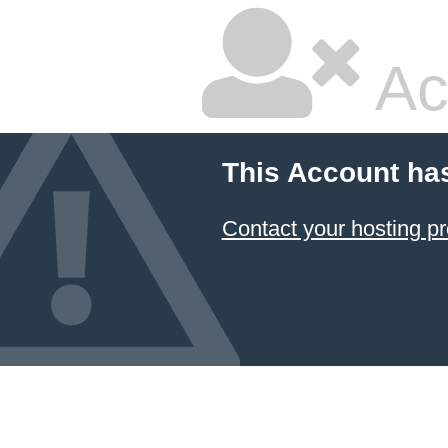
Ac
This Account ha
Contact your hosting pr