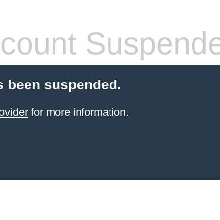
count Suspend
s been suspended.
ovider
for more information.