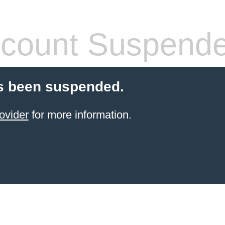
count Suspend
s been suspended.
ovider
for more information.