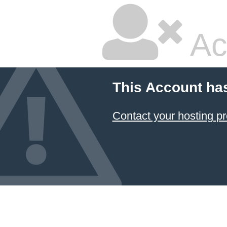
Ac
This Account ha
Contact your hosting pr