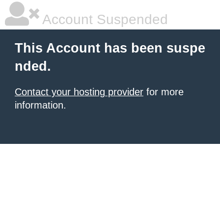
Account Suspended
This Account has been suspe
nded.
Contact your hosting provider
for more
information.