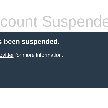
count Suspend
s been suspended.
ovider
for more information.