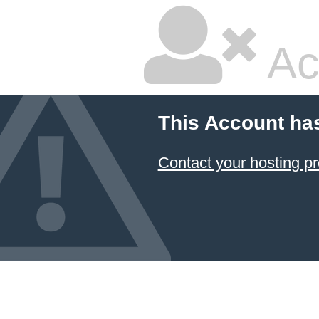
Ac
This Account ha
Contact your hosting pr