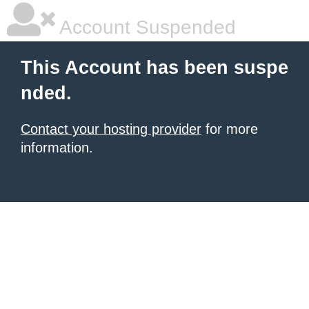
Account Suspended
This Account has been suspe
nded.
Contact your hosting provider
for more
information.