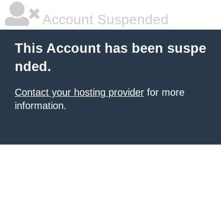
Account Suspended
This Account has been suspe
nded.
Contact your hosting provider
for more
information.