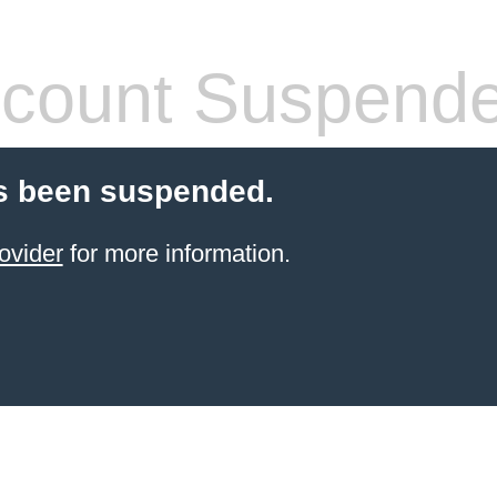
count Suspend
s been suspended.
ovider
for more information.