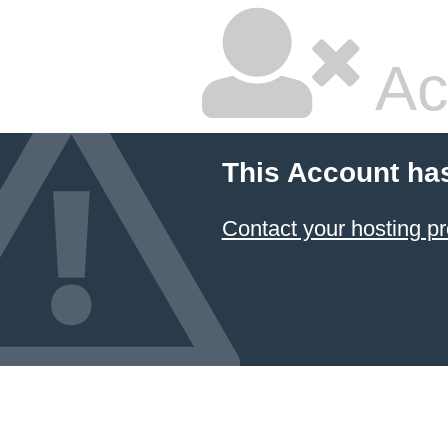
Ac
This Account ha
Contact your hosting pr