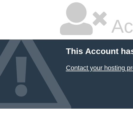
Ac
This Account ha
Contact your hosting pr