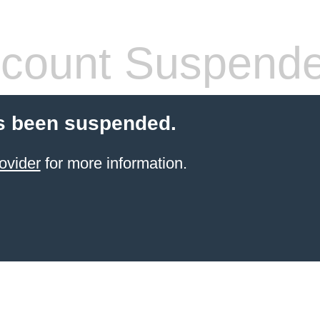
count Suspend
s been suspended.
ovider
for more information.