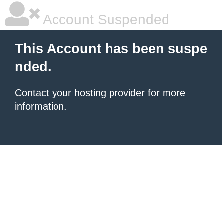
Account Suspended
This Account has been suspe
nded.
Contact your hosting provider
for more
information.