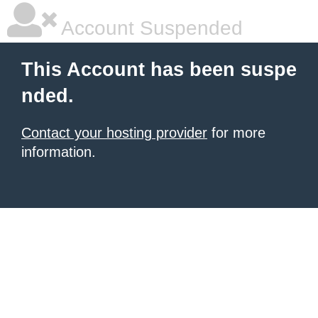
Account Suspended
This Account has been suspe
nded.
Contact your hosting provider
for more
information.