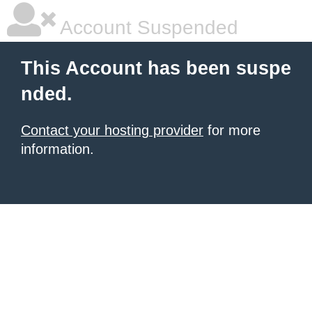
Account Suspended
This Account has been suspe
nded.
Contact your hosting provider
for more
information.