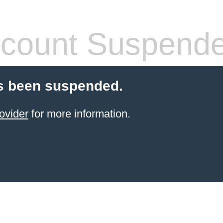
count Suspend
s been suspended.
ovider
for more information.