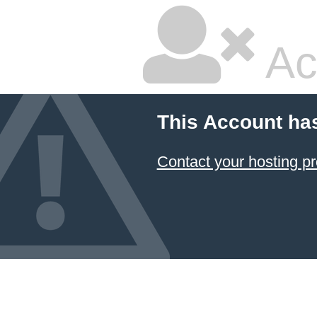
Ac
This Account ha
Contact your hosting pr