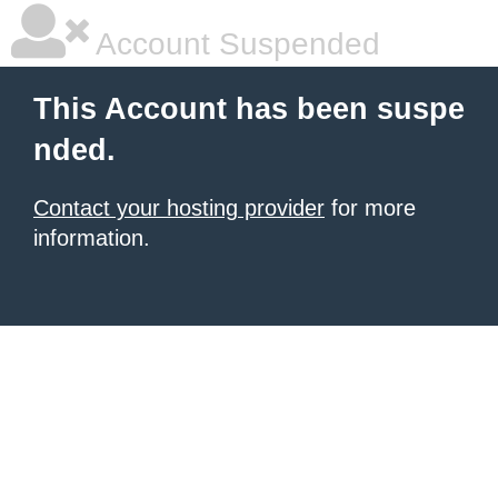
Account Suspended
This Account has been suspe
nded.
Contact your hosting provider
for more
information.