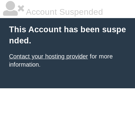
Account Suspended
This Account has been suspe
nded.
Contact your hosting provider
for more
information.