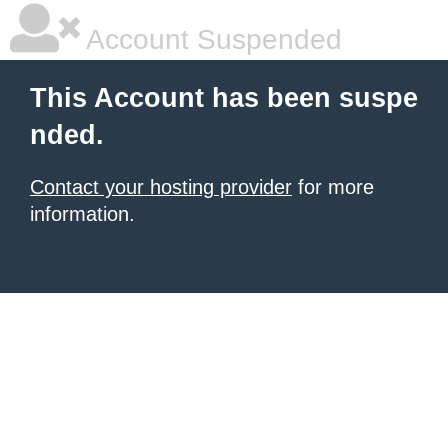
Account Suspended
This Account has been suspe
nded.
Contact your hosting provider
for more
information.