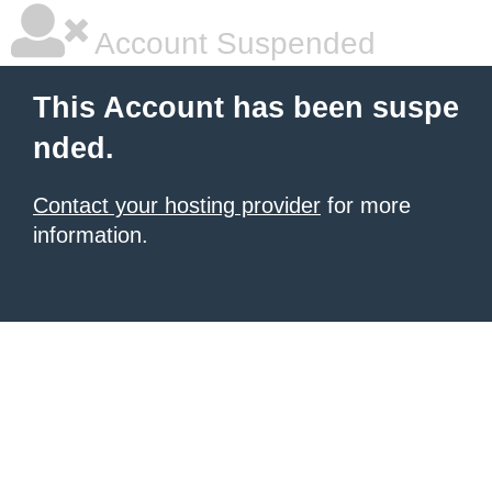
Account Suspended
This Account has been suspe
nded.
Contact your hosting provider
for more
information.