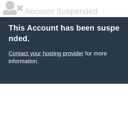
Account Suspended
This Account has been suspe
nded.
Contact your hosting provider
for more
information.