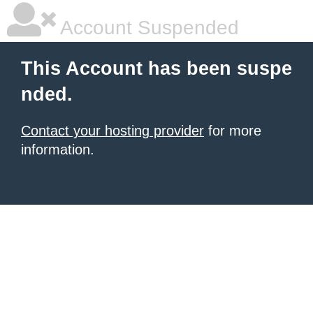
Account Suspended
This Account has been suspe
nded.
Contact your hosting provider
for more
information.