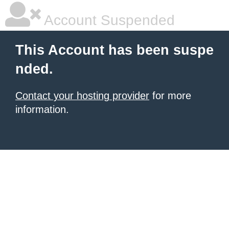
Account Suspended
This Account has been suspe
nded.
Contact your hosting provider
for more
information.