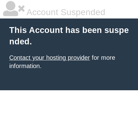
Account Suspended
This Account has been suspe
nded.
Contact your hosting provider
for more
information.