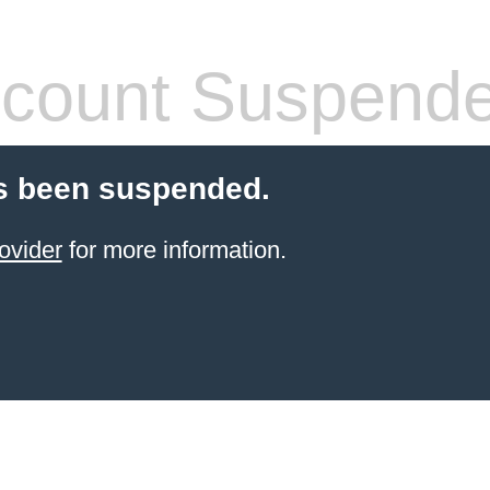
count Suspend
s been suspended.
ovider
for more information.