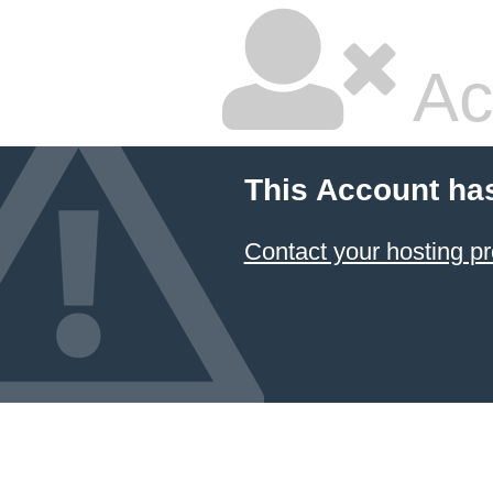
Ac
This Account ha
Contact your hosting pr