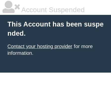
Account Suspended
This Account has been suspe
nded.
Contact your hosting provider
for more
information.