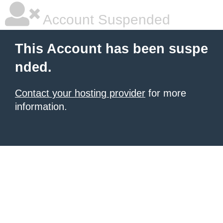
Account Suspended
This Account has been suspe
nded.
Contact your hosting provider
for more
information.