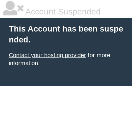
Account Suspended
This Account has been suspe
nded.
Contact your hosting provider
for more
information.