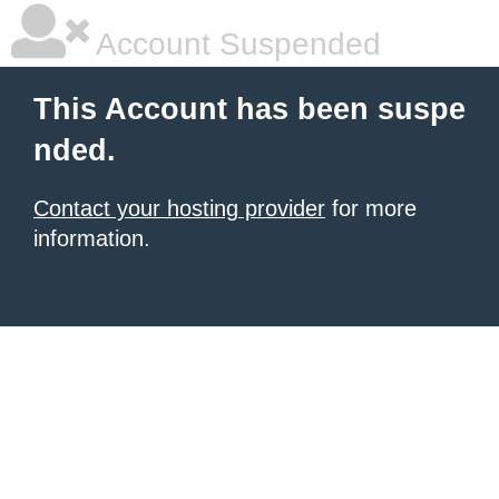
Account Suspended
This Account has been suspe
nded.
Contact your hosting provider
for more
information.