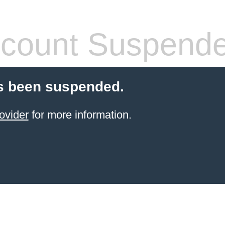
count Suspend
s been suspended.
ovider
for more information.