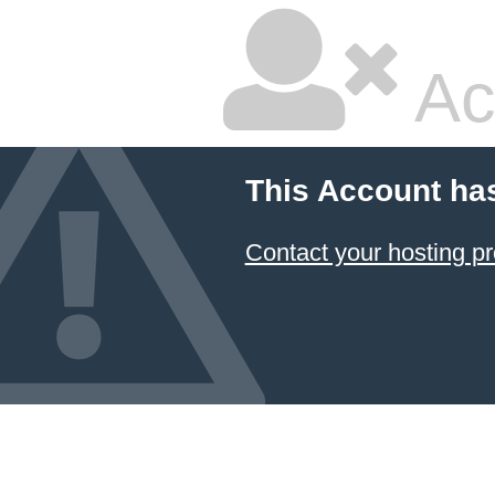
Ac
This Account ha
Contact your hosting pr